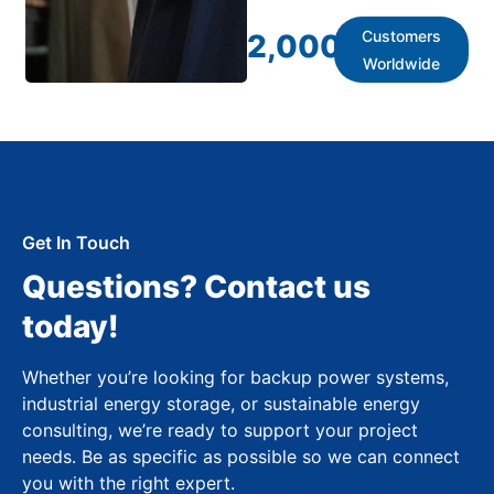
Customers
2,000
+
Worldwide
Get In Touch
Questions? Contact us
today!
Whether you’re looking for backup power systems,
industrial energy storage, or sustainable energy
consulting, we’re ready to support your project
needs. Be as specific as possible so we can connect
you with the right expert.