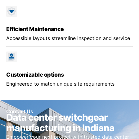
Efficient Maintenance
Accessible layouts streamline inspection and service
Customizable options
Engineered to match unique site requirements
Contact Us
Data center switchgear
manufacturing in Indiana
Empower your next project with trusted data center