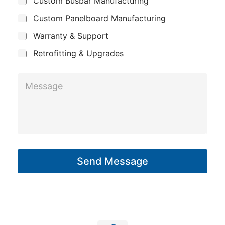
Custom Busbar Manufacturing
b
a
m
j
n
Custom Panelboard Manufacturing
e
e
c
y
Warranty & Support
t
Retrofitting & Upgrades
M
e
s
s
a
g
Send Message
e
*