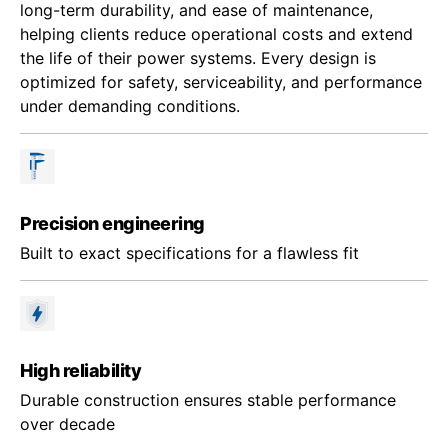
long-term durability, and ease of maintenance,
helping clients reduce operational costs and extend
the life of their power systems. Every design is
optimized for safety, serviceability, and performance
under demanding conditions.
Precision engineering
Built to exact specifications for a flawless fit
High reliability
Durable construction ensures stable performance
over decade