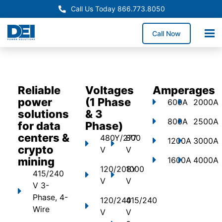
Call Us Today 866.773.8050
Call Now
Reliable
Voltages
Amperages
power
(1 Phase
600A
2000A
solutions
& 3
800A
2500A
for data
Phase)
centers &
480Y/277
800
1200A
3000A
crypto
V
V
mining
1600A
4000A
120/208Y
1000
415/240
V
V
V 3-
Phase, 4-
120/240
415/240
Wire
V
V