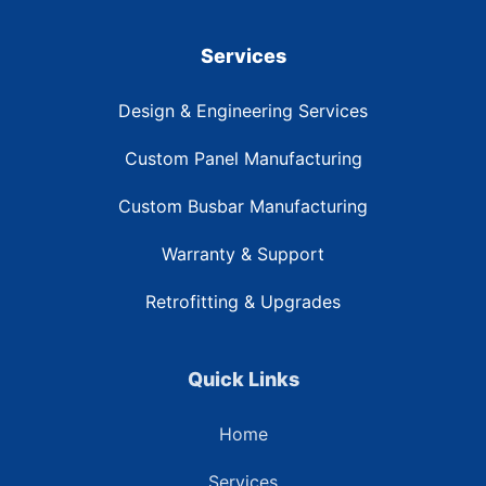
Services
Design & Engineering Services
Custom Panel Manufacturing
Custom Busbar Manufacturing
Warranty & Support
Retrofitting & Upgrades
Quick Links
Home
Services