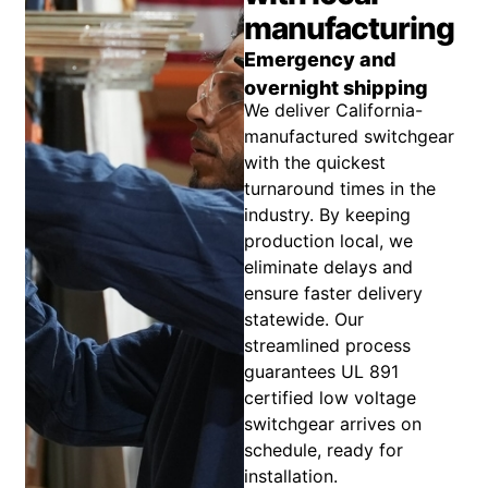
manufacturing
Emergency and
overnight shipping
We deliver California-
manufactured switchgear
with the quickest
turnaround times in the
industry. By keeping
production local, we
eliminate delays and
ensure faster delivery
statewide. Our
streamlined process
guarantees UL 891
certified low voltage
switchgear arrives on
schedule, ready for
installation.