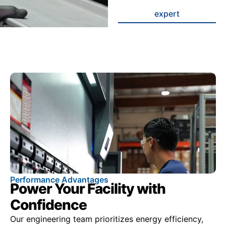
expert
Performance Advantages
Power Your Facility with
Confidence
Our engineering team prioritizes energy efficiency,