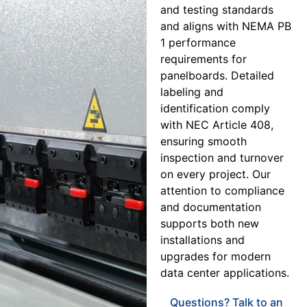
and testing standards
and aligns with NEMA PB
1 performance
requirements for
panelboards. Detailed
labeling and
identification comply
with NEC Article 408,
ensuring smooth
inspection and turnover
on every project. Our
attention to compliance
and documentation
supports both new
installations and
upgrades for modern
data center applications.
Questions? Talk to an