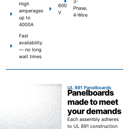
3-
High
600
Phase,
amperages
V
4-Wire
up to
4000A
Fast
availability
— no long
wait times
UL 891 Panelboards
Panelboards
made to meet
your demands
Each assembly adheres
to UL 891 construction