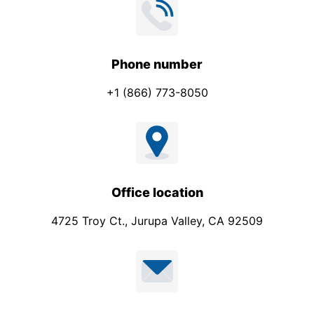
Phone number
+1 (866) 773-8050
Office location
4725 Troy Ct., Jurupa Valley, CA 92509