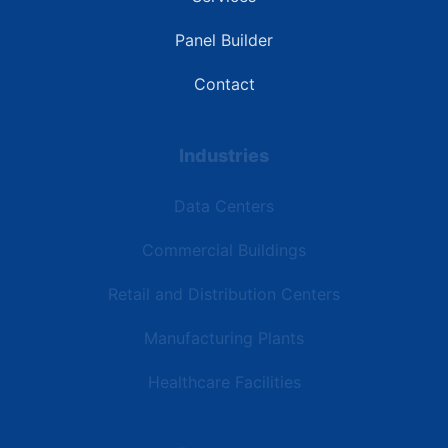
Panel Builder
Contact
Industries
Data Centers
Commercial Buildings
Retail and Distribution Centers
Manufacturing Plants
Healthcare Facilities