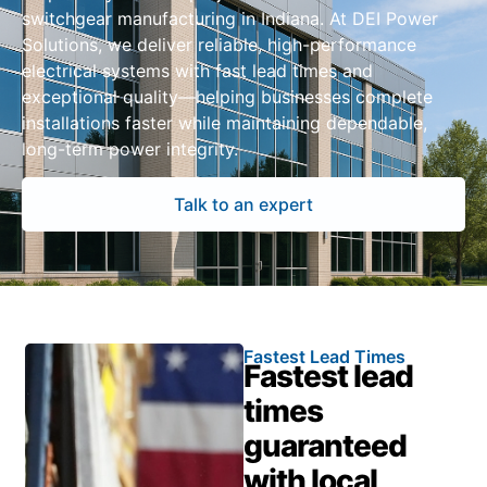
switchgear manufacturing in Indiana. At DEI Power
Solutions, we deliver reliable, high-performance
electrical systems with fast lead times and
exceptional quality—helping businesses complete
installations faster while maintaining dependable,
long-term power integrity.
Talk to an expert
Fastest Lead Times
Fastest lead
times
guaranteed
with local