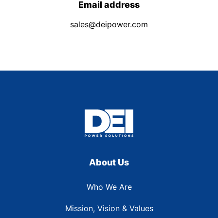
Email address
sales@deipower.com
About Us
Who We Are
Mission, Vision & Values