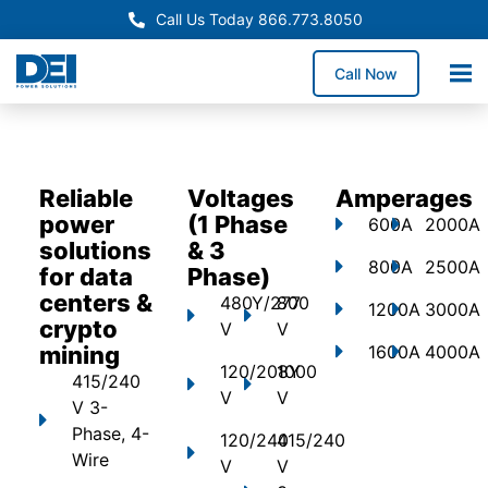
Call Us Today 866.773.8050
Call Now
Reliable
Voltages
Amperages
power
(1 Phase
600A
2000A
solutions
& 3
800A
2500A
for data
Phase)
centers &
480Y/277
800
1200A
3000A
crypto
V
V
mining
1600A
4000A
120/208Y
1000
415/240
V
V
V 3-
Phase, 4-
120/240
415/240
Wire
V
V