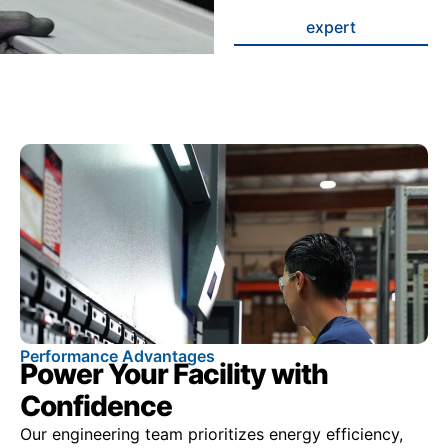
expert
Performance Advantages
Power Your Facility with
Confidence
Our engineering team prioritizes energy efficiency,