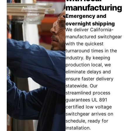
manufacturing
Emergency and
overnight shipping
We deliver California-
manufactured switchgear
with the quickest
turnaround times in the
industry. By keeping
production local, we
eliminate delays and
ensure faster delivery
statewide. Our
streamlined process
guarantees UL 891
certified low voltage
switchgear arrives on
schedule, ready for
installation.