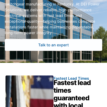
switchgear manufacturing in Kentucky. At DEI Power
Solutions, we deliver reliable, high-performance
electrical systems with fast lead times and
exceptional quality—helping businesses complete
installations faster while maintaining dependable,
long-term power integrity.
Talk to an expert
Fastest Lead Times
Fastest lead
times
guaranteed
with local