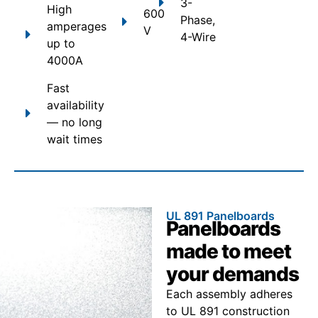
3-
High
600
Phase,
amperages
V
4-Wire
up to
4000A
Fast
availability
— no long
wait times
UL 891 Panelboards
Panelboards
made to meet
your demands
Each assembly adheres
to UL 891 construction