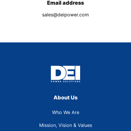
Email address
sales@deipower.com
About Us
Who We Are
Mission, Vision & Values