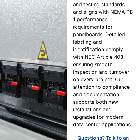
and testing standards
and aligns with NEMA PB
1 performance
requirements for
panelboards. Detailed
labeling and
identification comply
with NEC Article 408,
ensuring smooth
inspection and turnover
on every project. Our
attention to compliance
and documentation
supports both new
installations and
upgrades for modern
data center applications.
Questions? Talk to an