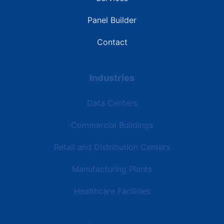
Panel Builder
Contact
Industries
Data Centers
Commercial Buildings
Retail and Distribution Centers
Manufacturing Plants
Healthcare Facilities