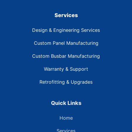
Services
Design & Engineering Services
Custom Panel Manufacturing
Custom Busbar Manufacturing
Warranty & Support
Retrofitting & Upgrades
Quick Links
Home
Services