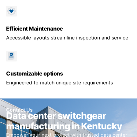
Efficient Maintenance
Accessible layouts streamline inspection and service
Customizable options
Engineered to match unique site requirements
Contact Us
Data center switchgear
manufacturing in Kentucky
Empower your next project with trusted data center