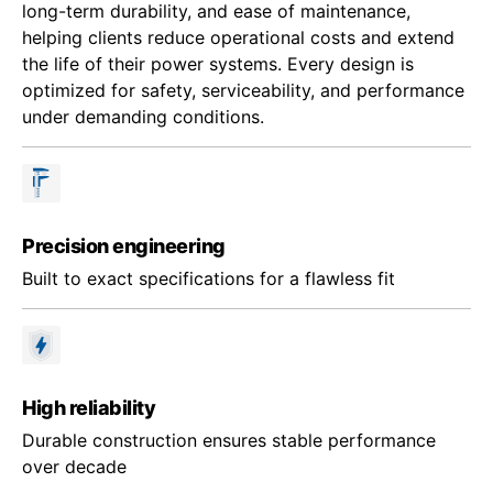
long-term durability, and ease of maintenance,
helping clients reduce operational costs and extend
the life of their power systems. Every design is
optimized for safety, serviceability, and performance
under demanding conditions.
Precision engineering
Built to exact specifications for a flawless fit
High reliability
Durable construction ensures stable performance
over decade