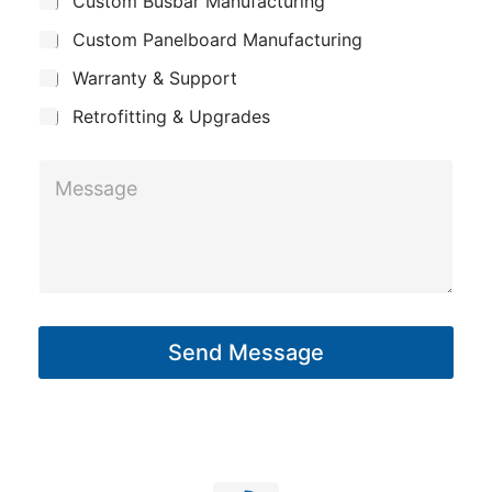
Custom Busbar Manufacturing
b
a
j
n
Custom Panelboard Manufacturing
e
c
y
Warranty & Support
t
Retrofitting & Upgrades
M
e
s
s
a
g
Send Message
e
*