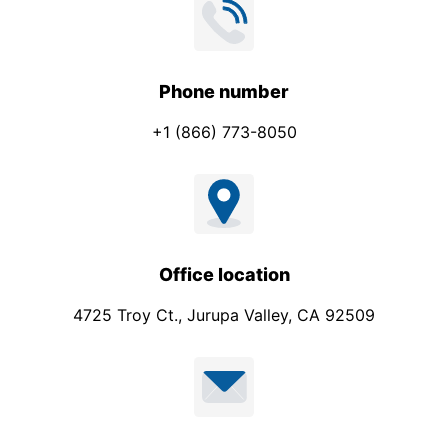
Phone number
+1 (866) 773-8050
Office location
4725 Troy Ct., Jurupa Valley, CA 92509