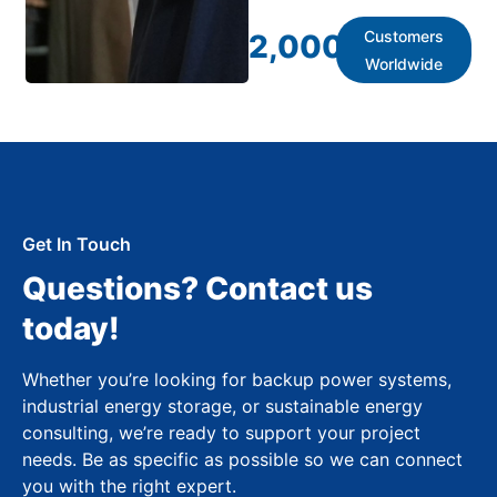
Customers
2,000
+
Worldwide
Get In Touch
Questions? Contact us
today!
Whether you’re looking for backup power systems,
industrial energy storage, or sustainable energy
consulting, we’re ready to support your project
needs. Be as specific as possible so we can connect
you with the right expert.