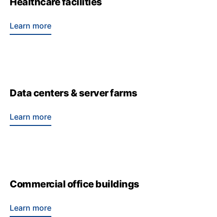
Healthcare facilities
Learn more
Data centers & server farms
Learn more
Commercial office buildings
Learn more