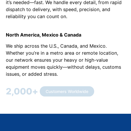
it’s needed—fast. We handle every detail, from rapid
dispatch to delivery, with speed, precision, and
reliability you can count on.
North America, Mexico & Canada
We ship across the U.S., Canada, and Mexico.
Whether you’re in a metro area or remote location,
our network ensures your heavy or high-value
equipment moves quickly—without delays, customs
issues, or added stress.
2,000
+
Customers Worldwide