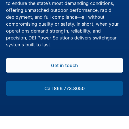
to endure the state’s most demanding conditions,
offering unmatched outdoor performance, rapid
deployment, and full compliance—all without
compromising quality or safety. In short, when your
operations demand strength, reliability, and
precision, DEI Power Solutions delivers switchgear
systems built to last.
Get in touch
Call 866.773.8050