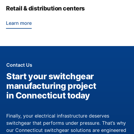
Retail & distribution centers
Learn more
Contact Us
Start your switchgear
manufacturing project
in Connecticut today
Finally, your electrical infrastructure deserves
switchgear that performs under pressure. That’s why
our Connecticut switchgear solutions are engineered