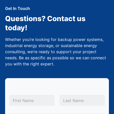
Get In Touch
Questions? Contact us
today!
Whether you’re looking for backup power systems,
industrial energy storage, or sustainable energy
consulting, we’re ready to support your project
needs. Be as specific as possible so we can connect
you with the right expert.
N
a
m
First
Last
e
*