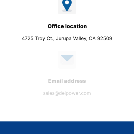
Office location
4725 Troy Ct., Jurupa Valley, CA 92509
Email address
sales@deipower.com