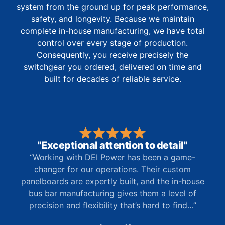
system from the ground up for peak performance,
safety, and longevity. Because we maintain
complete in-house manufacturing, we have total
control over every stage of production.
Consequently, you receive precisely the
switchgear you ordered, delivered on time and
built for decades of reliable service.
"Exceptional attention to detail"
“Working with DEI Power has been a game-
changer for our operations. Their custom
panelboards are expertly built, and the in-house
bus bar manufacturing gives them a level of
precision and flexibility that’s hard to find…”