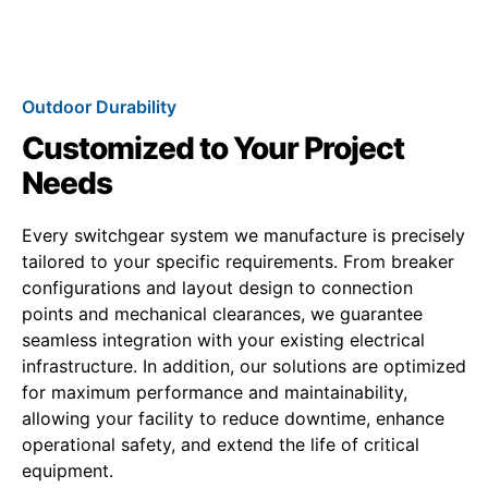
Outdoor Durability
Customized to Your Project
Needs
Every switchgear system we manufacture is precisely
tailored to your specific requirements. From breaker
configurations and layout design to connection
points and mechanical clearances, we guarantee
seamless integration with your existing electrical
infrastructure. In addition, our solutions are optimized
for maximum performance and maintainability,
allowing your facility to reduce downtime, enhance
operational safety, and extend the life of critical
equipment.