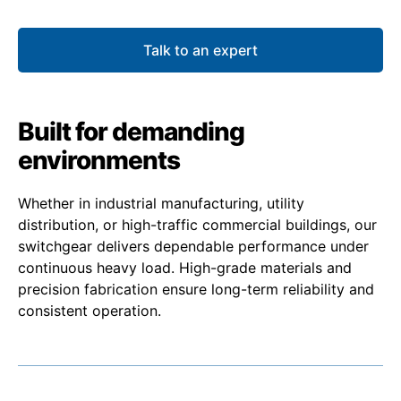
Talk to an expert
Built for demanding
environments
Whether in industrial manufacturing, utility
distribution, or high-traffic commercial buildings, our
switchgear delivers dependable performance under
continuous heavy load. High-grade materials and
precision fabrication ensure long-term reliability and
consistent operation.