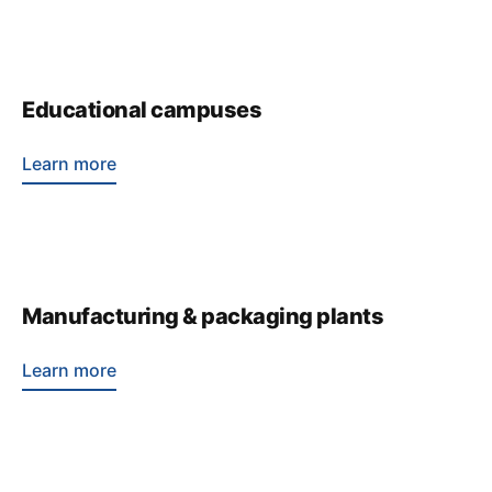
Educational campuses
Learn more
Manufacturing & packaging plants
Learn more