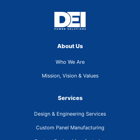
About Us
Who We Are
Mission, Vision & Values
Services
Design & Engineering Services
Custom Panel Manufacturing