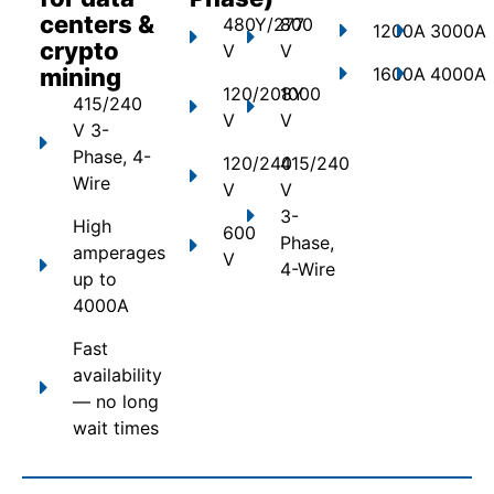
centers &
480Y/277
800
1200A
3000A
crypto
V
V
mining
1600A
4000A
120/208Y
1000
415/240
V
V
V 3-
Phase, 4-
120/240
415/240
Wire
V
V
3-
High
600
Phase,
amperages
V
4-Wire
up to
4000A
Fast
availability
— no long
wait times