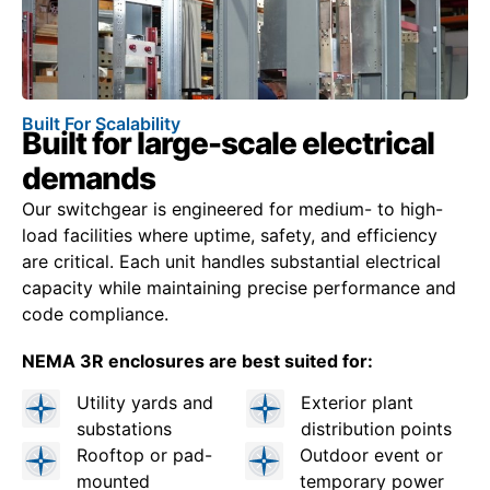
Built For Scalability
Built for large-scale electrical
demands
Our switchgear is engineered for medium- to high-
load facilities where uptime, safety, and efficiency
are critical. Each unit handles substantial electrical
capacity while maintaining precise performance and
code compliance.
NEMA 3R enclosures are best suited for:
Utility yards and
Exterior plant
substations
distribution points
Rooftop or pad-
Outdoor event or
mounted
temporary power