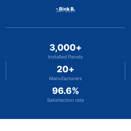
- Rick B.
Jan. 2025
3,000
+
Installed Panels
20
+
Manufacturers
96.6
%
Satisfaction rate