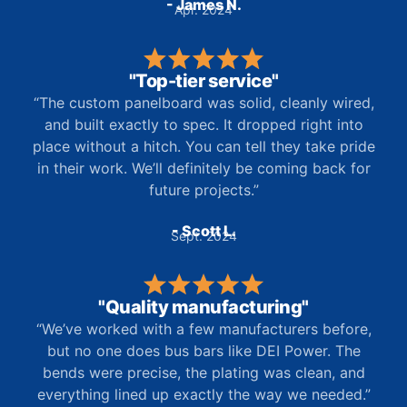
- James N.
Apr. 2024
"Top-tier service"
“The custom panelboard was solid, cleanly wired,
and built exactly to spec. It dropped right into
place without a hitch. You can tell they take pride
in their work. We’ll definitely be coming back for
future projects.”
- Scott L.
Sept. 2024
"Quality manufacturing"
“We’ve worked with a few manufacturers before,
but no one does bus bars like DEI Power. The
bends were precise, the plating was clean, and
everything lined up exactly the way we needed.”