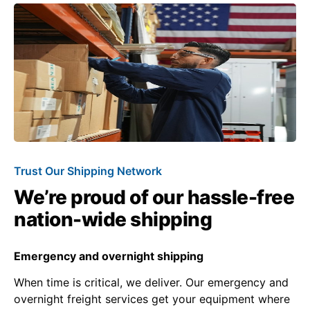
Trust Our Shipping Network
We’re proud of our hassle-free
nation-wide shipping
Emergency and overnight shipping
When time is critical, we deliver. Our emergency and
overnight freight services get your equipment where