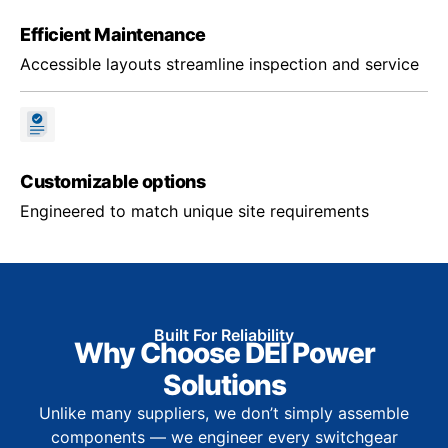
Efficient Maintenance
Accessible layouts streamline inspection and service
Customizable options
Engineered to match unique site requirements
Built For Reliability
Why Choose DEI Power
Solutions
Unlike many suppliers, we don’t simply assemble
components — we engineer every switchgear