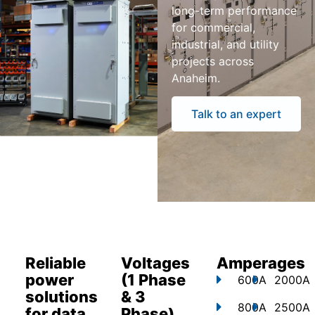
long-term performance
for commercial,
industrial, and utility
projects across
Anaheim.
Talk to an expert
Reliable
Voltages
Amperages
power
(1 Phase
600A
2000A
solutions
& 3
800A
2500A
for data
Phase)