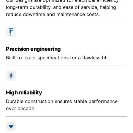
long-term durability, and ease of service, helping
reduce downtime and maintenance costs.
Precision engineering
Built to exact specifications for a flawless fit
High reliability
Durable construction ensures stable performance
over decade