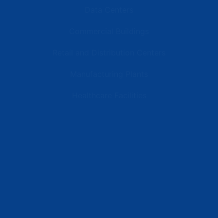
Data Centers
Commercial Buildings
Retail and Distribution Centers
Manufacturing Plants
Healthcare Facilities
Resources
Latest News
Testimonials
FAQs