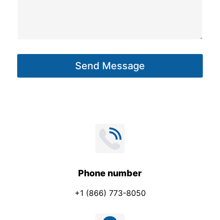
s
s
a
g
Send Message
e
*
Phone number
+1 (866) 773-8050