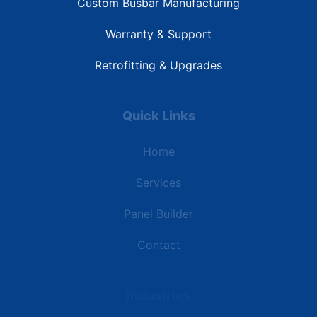
Custom Busbar Manufacturing
Warranty & Support
Retrofitting & Upgrades
Quick Links
Home
Services
Panel Builder
Contact
Industries