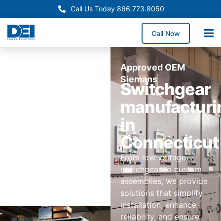
Call Us Today 866.773.8050
Call Now
Approved OEM
Siemans
Switchgear
manufacturi
in
Connecticut
From low voltage
switchgear to custom
assemblies, we provide
solutions that simplify
installation, enhance
reliability, and ensure