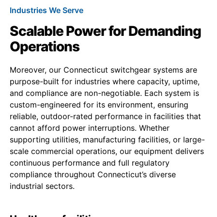
Industries We Serve
Scalable Power for Demanding
Operations
Moreover, our Connecticut switchgear systems are
purpose-built for industries where capacity, uptime,
and compliance are non-negotiable. Each system is
custom-engineered for its environment, ensuring
reliable, outdoor-rated performance in facilities that
cannot afford power interruptions. Whether
supporting utilities, manufacturing facilities, or large-
scale commercial operations, our equipment delivers
continuous performance and full regulatory
compliance throughout Connecticut’s diverse
industrial sectors.