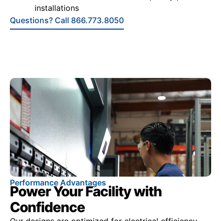
installations
Questions? Call 866.773.8050
Performance Advantages
Power Your Facility with
Confidence
Our designs are optimized for electrical efficiency,