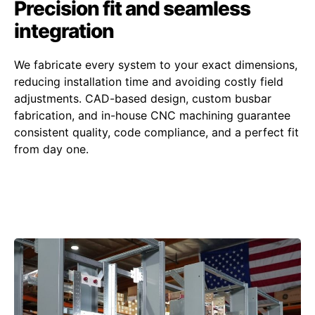
Precision fit and seamless
integration
We fabricate every system to your exact dimensions,
reducing installation time and avoiding costly field
adjustments. CAD-based design, custom busbar
fabrication, and in-house CNC machining guarantee
consistent quality, code compliance, and a perfect fit
from day one.