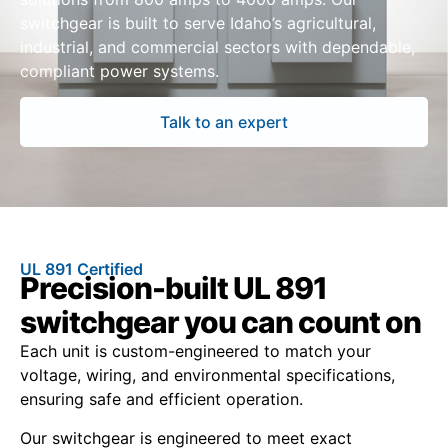
switchgear is built to serve Idaho’s agricultural,
industrial, and commercial sectors with dependable,
compliant power systems.
Talk to an expert
UL 891 Certified
Precision-built UL 891
switchgear you can count on
Each unit is custom-engineered to match your
voltage, wiring, and environmental specifications,
ensuring safe and efficient operation.
Our switchgear is engineered to meet exact