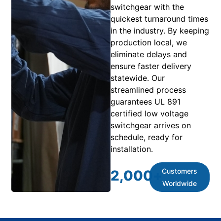
switchgear with the
quickest turnaround times
in the industry. By keeping
production local, we
eliminate delays and
ensure faster delivery
statewide. Our
streamlined process
guarantees UL 891
certified low voltage
switchgear arrives on
schedule, ready for
installation.
Customers
2,000
+
Worldwide