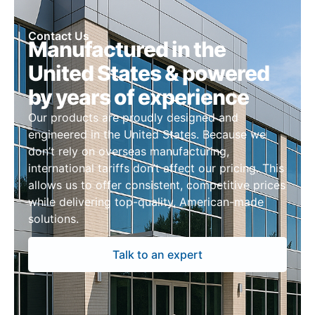
Contact Us
Manufactured in the
United States & powered
by years of experience
Our products are proudly designed and
engineered in the United States. Because we
don’t rely on overseas manufacturing,
international tariffs don’t affect our pricing. This
allows us to offer consistent, competitive prices
while delivering top-quality, American-made
solutions.
Talk to an expert