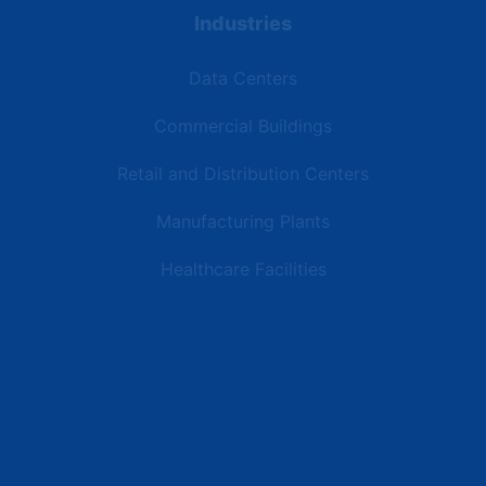
Industries
Data Centers
Commercial Buildings
Retail and Distribution Centers
Manufacturing Plants
Healthcare Facilities
Resources
Latest News
Testimonials