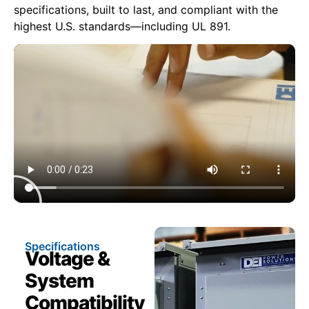
specifications, built to last, and compliant with the
highest U.S. standards—including UL 891.
Specifications
Voltage &
System
Compatibility