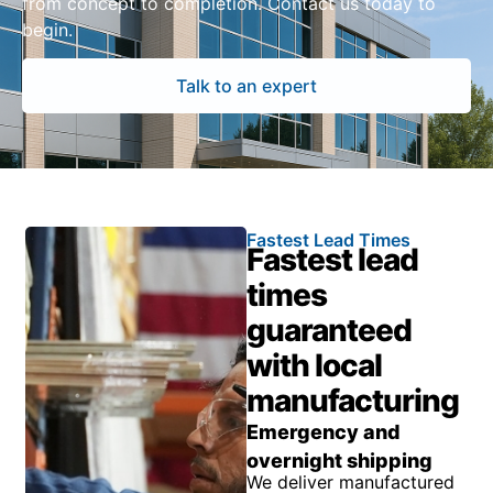
from concept to completion. Contact us today to
begin.
Talk to an expert
Fastest Lead Times
Fastest lead
times
guaranteed
with local
manufacturing
Emergency and
overnight shipping
We deliver manufactured