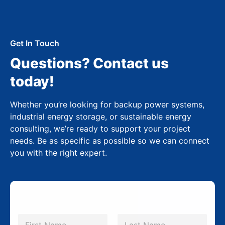
Get In Touch
Questions? Contact us
today!
Whether you’re looking for backup power systems,
industrial energy storage, or sustainable energy
consulting, we’re ready to support your project
needs. Be as specific as possible so we can connect
you with the right expert.
N