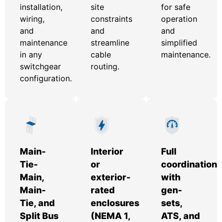
installation,
site
for safe
wiring,
constraints
operation
and
and
and
maintenance
streamline
simplified
in any
cable
maintenance.
switchgear
routing.
configuration.
Main-
Interior
Full
Tie-
or
coordination
Main,
exterior-
with
Main-
rated
gen-
Tie, and
enclosures
sets,
Split Bus
(NEMA 1,
ATS, and