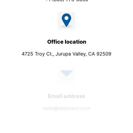
Office location
4725 Troy Ct., Jurupa Valley, CA 92509
Email address
sales@deipower.com