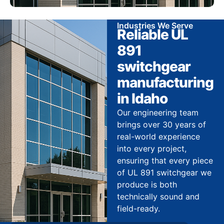
Industries We Serve
Reliable UL
891
switchgear
manufacturing
in Idaho
Our engineering team
brings over 30 years of
real-world experience
into every project,
ensuring that every piece
of UL 891 switchgear we
produce is both
technically sound and
field-ready.