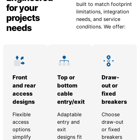
built to match footprint
for your
limitations, integration
projects
needs, and service
needs
conditions. We offer:
Front
Top or
Draw-
and rear
bottom
out or
access
cable
fixed
designs
entry/exit
breakers
Flexible
Adaptable
Choose
access
entry and
draw-out
options
exit
or fixed
simplify
designs fit
breakers