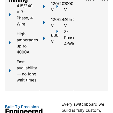
120/208Y
1000
415/240
V
V
V 3-
Phase, 4-
120/240
415/240
Wire
V
V
3-
High
600
Phase,
amperages
V
4-Wire
up to
4000A
Fast
availability
— no long
wait times
Every switchboard we
Built To Precision
Engineered
build is fully custom,