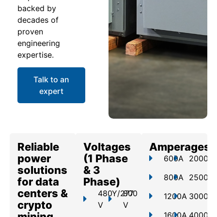
backed by
decades of
proven
engineering
expertise.
Talk to an
expert
Reliable
Voltages
Amperages
power
(1 Phase
600A
2000A
solutions
& 3
800A
2500A
for data
Phase)
centers &
480Y/277
800
1200A
3000A
crypto
V
V
mining
1600A
4000A