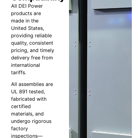
All DEI Power
products are
made in the
United States,
providing reliable
quality, consistent
pricing, and timely
delivery free from
international
tariffs.
All assemblies are
UL 891 tested,
fabricated with
certified
materials, and
undergo rigorous
factory
inspections—