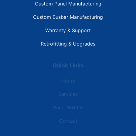
Custom Panel Manufacturing
Custom Busbar Manufacturing
Warranty & Support
Retrofitting & Upgrades
Quick Links
Home
Services
Panel Builder
Contact