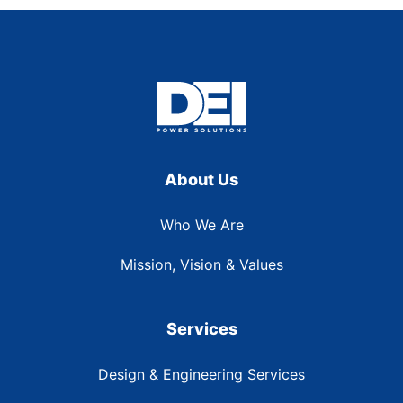
About Us
Who We Are
Mission, Vision & Values
Services
Design & Engineering Services