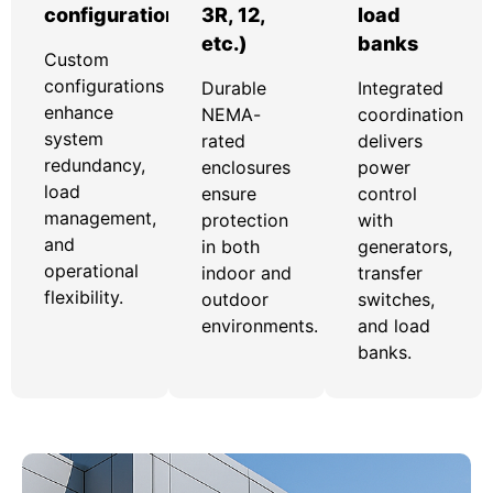
configurations
3R, 12,
load
etc.)
banks
Custom
configurations
Durable
Integrated
enhance
NEMA-
coordination
system
rated
delivers
redundancy,
enclosures
power
load
ensure
control
management,
protection
with
and
in both
generators,
operational
indoor and
transfer
flexibility.
outdoor
switches,
environments.
and load
banks.