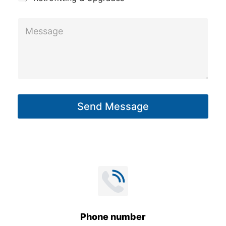
M
e
s
s
a
g
Send Message
e
*
Phone number