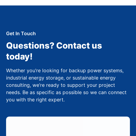
Get In Touch
Questions? Contact us
today!
Whether you’re looking for backup power systems,
industrial energy storage, or sustainable energy
consulting, we’re ready to support your project
needs. Be as specific as possible so we can connect
you with the right expert.