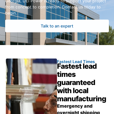
Georgia, DEI Power is ready to support your project
from concept to completion. Contact us today to
begin.
Talk to an expert
Fastest Lead Times
Fastest lead
times
guaranteed
with local
manufacturing
Emergency and
overnight shipping