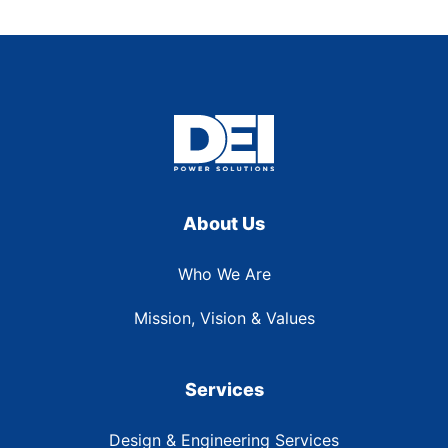
About Us
Who We Are
Mission, Vision & Values
Services
Design & Engineering Services