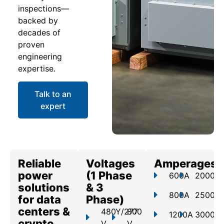
inspections—
backed by
decades of
proven
engineering
expertise.
Talk to an
expert
Reliable
Voltages
Amperages
power
(1 Phase
600A
2000A
solutions
& 3
800A
2500A
for data
Phase)
centers &
480Y/277
800
1200A
3000A
crypto
V
V