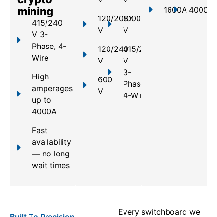
mining
1600A
4000A
120/208Y
1000
415/240
V
V
V 3-
Phase, 4-
120/240
415/240
Wire
V
V
3-
High
600
Phase,
amperages
V
4-Wire
up to
4000A
Fast
availability
— no long
wait times
Every switchboard we
Built To Precision