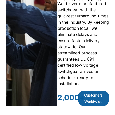
We deliver manufactured
switchgear with the
quickest turnaround times
in the industry. By keeping
production local, we
eliminate delays and
ensure faster delivery
statewide. Our
streamlined process
guarantees UL 891
certified low voltage
switchgear arrives on
schedule, ready for
installation.
Customers
2,000
+
Worldwide