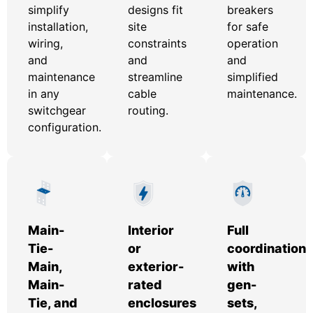
simplify
designs fit
breakers
installation,
site
for safe
wiring,
constraints
operation
and
and
and
maintenance
streamline
simplified
in any
cable
maintenance.
switchgear
routing.
configuration.
Main-
Interior
Full
Tie-
or
coordination
Main,
exterior-
with
Main-
rated
gen-
Tie, and
enclosures
sets,