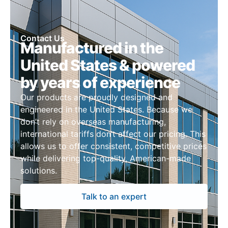
Contact Us
Manufactured in the
United States & powered
by years of experience
Our products are proudly designed and
engineered in the United States. Because we
don’t rely on overseas manufacturing,
international tariffs don’t affect our pricing. This
allows us to offer consistent, competitive prices
while delivering top-quality, American-made
solutions.
Talk to an expert