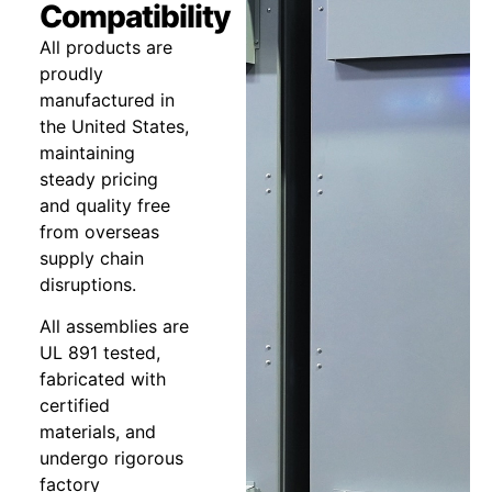
Compatibility
All products are
proudly
manufactured in
the United States,
maintaining
steady pricing
and quality free
from overseas
supply chain
disruptions.
All assemblies are
UL 891 tested,
fabricated with
certified
materials, and
undergo rigorous
factory