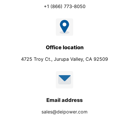
+1 (866) 773-8050
Office location
4725 Troy Ct., Jurupa Valley, CA 92509
Email address
sales@deipower.com