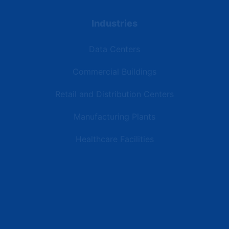
Industries
Data Centers
Commercial Buildings
Retail and Distribution Centers
Manufacturing Plants
Healthcare Facilities
Resources
Latest News
Testimonials