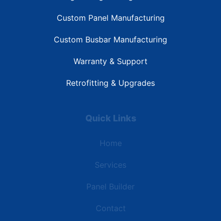
Custom Panel Manufacturing
Custom Busbar Manufacturing
Warranty & Support
Retrofitting & Upgrades
Quick Links
Home
Services
Panel Builder
Contact