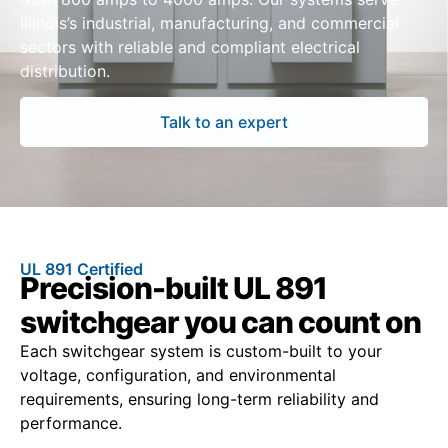
Illinois’s industrial, manufacturing, and commercial
sectors with reliable and compliant electrical
distribution.
Talk to an expert
UL 891 Certified
Precision-built UL 891
switchgear you can count on
Each switchgear system is custom-built to your
voltage, configuration, and environmental
requirements, ensuring long-term reliability and
performance.