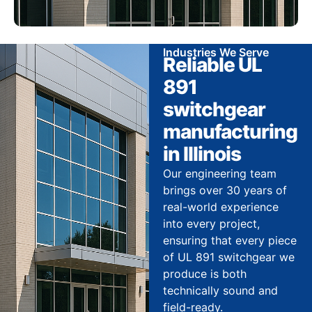
Industries We Serve
Reliable UL
891
switchgear
manufacturing
in Illinois
Our engineering team
brings over 30 years of
real-world experience
into every project,
ensuring that every piece
of UL 891 switchgear we
produce is both
technically sound and
field-ready.