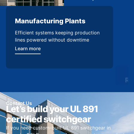
Manufacturing Plants
Re
Efficient systems keeping production
Sca
lines powered without downtime
log
ser
Learn more
Lea
Contact Us
Let’s build your UL 891
certified switchgear
If you need custom-built UL 891 switchgear in