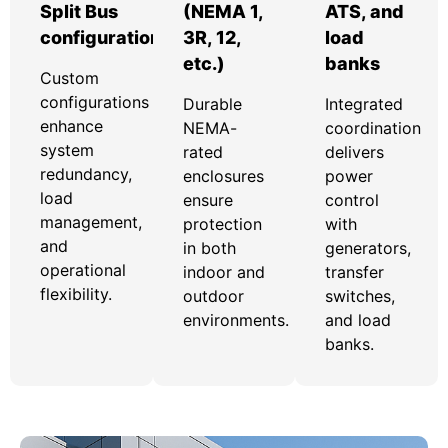
Split Bus
(NEMA 1,
ATS, and
configurations
3R, 12,
load
etc.)
banks
Custom
configurations
Durable
Integrated
enhance
NEMA-
coordination
system
rated
delivers
redundancy,
enclosures
power
load
ensure
control
management,
protection
with
and
in both
generators,
operational
indoor and
transfer
flexibility.
outdoor
switches,
environments.
and load
banks.