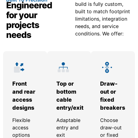
Engineered
build is fully custom,
built to match footprint
for your
limitations, integration
projects
needs, and service
needs
conditions. We offer:
Front
Top or
Draw-
and rear
bottom
out or
access
cable
fixed
designs
entry/exit
breakers
Flexible
Adaptable
Choose
access
entry and
draw-out
options
exit
or fixed