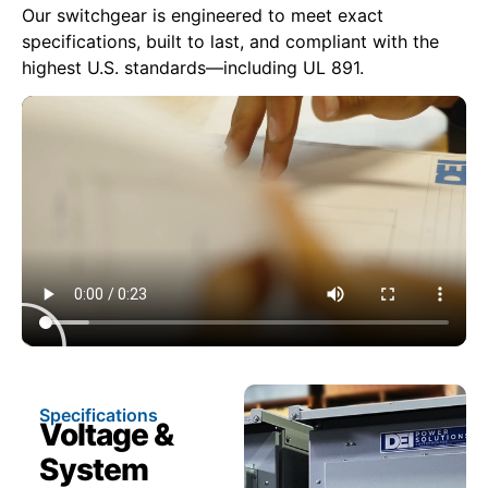
Our switchgear is engineered to meet exact
specifications, built to last, and compliant with the
highest U.S. standards—including UL 891.
Specifications
Voltage &
System