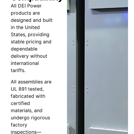
All DEI Power
products are
designed and built
in the United
States, providing
stable pricing and
dependable
delivery without
international
tariffs.
All assemblies are
UL 891 tested,
fabricated with
certified
materials, and
undergo rigorous
factory
inspections—