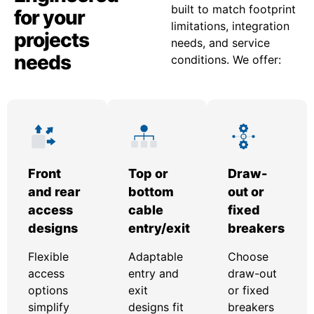
built to match footprint
for your
limitations, integration
projects
needs, and service
needs
conditions. We offer:
Front
Top or
Draw-
and rear
bottom
out or
access
cable
fixed
designs
entry/exit
breakers
Flexible
Adaptable
Choose
access
entry and
draw-out
options
exit
or fixed
simplify
designs fit
breakers