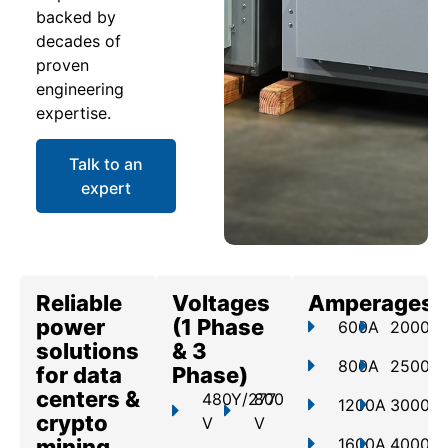
backed by
decades of
proven
engineering
expertise.
Talk to an
expert
Reliable
Voltages
Amperages
power
(1 Phase
600A
2000A
solutions
& 3
800A
2500A
for data
Phase)
centers &
480Y/277
800
1200A
3000A
crypto
V
V
mining
1600A
4000A