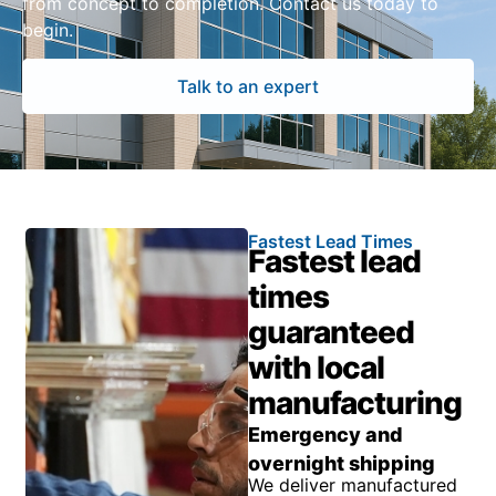
from concept to completion. Contact us today to
begin.
Talk to an expert
Fastest Lead Times
Fastest lead
times
guaranteed
with local
manufacturing
Emergency and
overnight shipping
We deliver manufactured