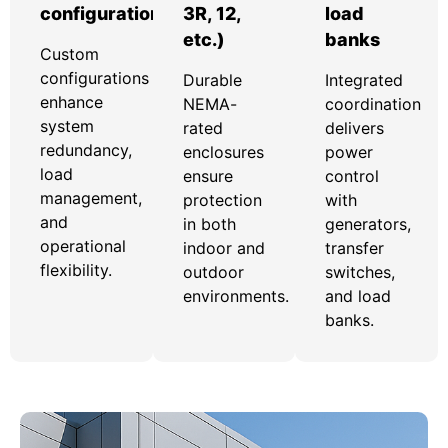
configurations
3R, 12,
load
etc.)
banks
Custom
configurations
Durable
Integrated
enhance
NEMA-
coordination
system
rated
delivers
redundancy,
enclosures
power
load
ensure
control
management,
protection
with
and
in both
generators,
operational
indoor and
transfer
flexibility.
outdoor
switches,
environments.
and load
banks.