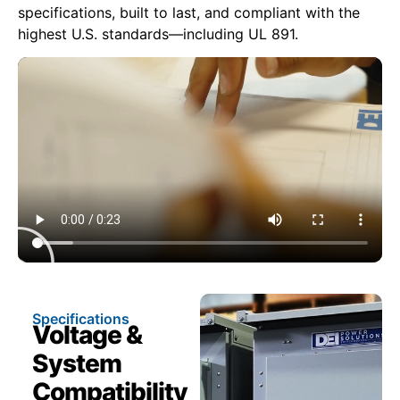
specifications, built to last, and compliant with the
highest U.S. standards—including UL 891.
Specifications
Voltage &
System
Compatibility