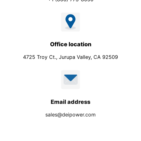
Office location
4725 Troy Ct., Jurupa Valley, CA 92509
Email address
sales@deipower.com