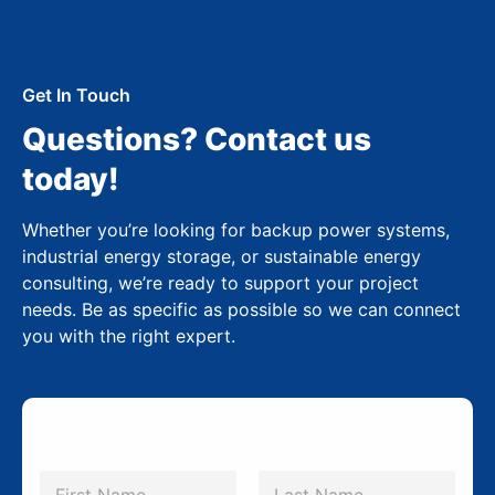
Get In Touch
Questions? Contact us
today!
Whether you’re looking for backup power systems,
industrial energy storage, or sustainable energy
consulting, we’re ready to support your project
needs. Be as specific as possible so we can connect
you with the right expert.
*
N