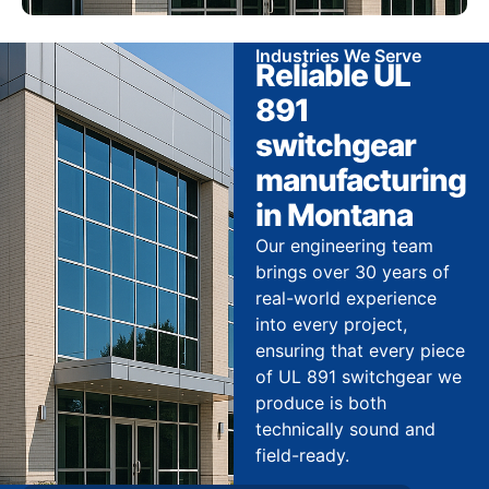
Industries We Serve
Reliable UL
891
switchgear
manufacturing
in Montana
Our engineering team
brings over 30 years of
real-world experience
into every project,
ensuring that every piece
of UL 891 switchgear we
produce is both
technically sound and
field-ready.