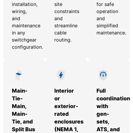
installation,
site
for safe
wiring,
constraints
operation
and
and
and
maintenance
streamline
simplified
in any
cable
maintenance.
switchgear
routing.
configuration.
Main-
Interior
Full
Tie-
or
coordination
Main,
exterior-
with
Main-
rated
gen-
Tie, and
enclosures
sets,
Split Bus
(NEMA 1,
ATS, and