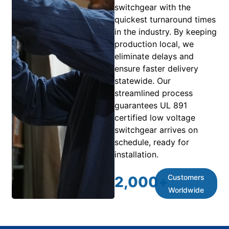
switchgear with the
quickest turnaround times
in the industry. By keeping
production local, we
eliminate delays and
ensure faster delivery
statewide. Our
streamlined process
guarantees UL 891
certified low voltage
switchgear arrives on
schedule, ready for
installation.
Customers
2,000
+
Worldwide