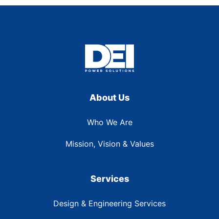
About Us
Who We Are
Mission, Vision & Values
Services
Design & Engineering Services