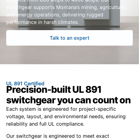
switchgear supports Montana’s mining, agricultural,
and energy operations, delivering rugged
performance in harsh climates.
Talk to an expert
UL 891 Certified
Precision-built UL 891
switchgear you can count on
Each system is engineered for project-specific
voltage, layout, and environmental needs, ensuring
reliability and full UL compliance.
Our switchgear is engineered to meet exact