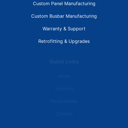
Custom Panel Manufacturing
Custom Busbar Manufacturing
Warranty & Support
Retrofitting & Upgrades
Quick Links
Home
Services
Panel Builder
Contact