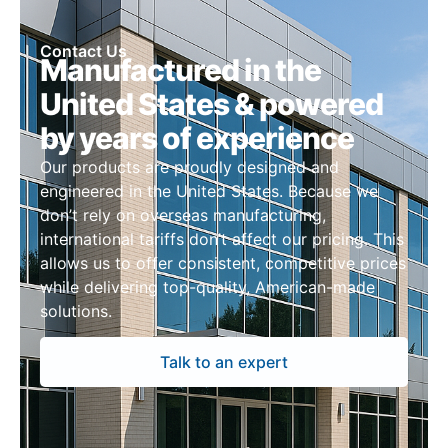
Contact Us
Manufactured in the
United States & powered
by years of experience
Our products are proudly designed and
engineered in the United States. Because we
don’t rely on overseas manufacturing,
international tariffs don’t affect our pricing. This
allows us to offer consistent, competitive prices
while delivering top-quality, American-made
solutions.
Talk to an expert