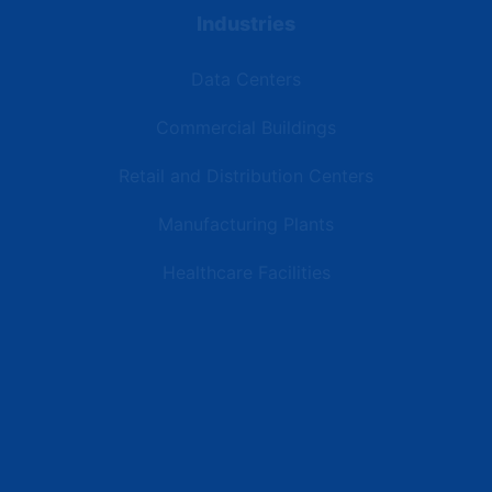
Industries
Data Centers
Commercial Buildings
Retail and Distribution Centers
Manufacturing Plants
Healthcare Facilities
Resources
Latest News
Testimonials