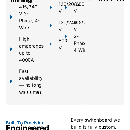
120/208Y
1000
415/240
V
V
V 3-
Phase, 4-
120/240
415/240
Wire
V
V
3-
High
600
Phase,
amperages
V
4-Wire
up to
4000A
Fast
availability
— no long
wait times
Every switchboard we
Built To Precision
Engineered
build is fully custom,