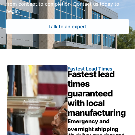
from concept to completion. Contact us today to
begin.
Talk to an expert
Fastest Lead Times
Fastest lead
times
guaranteed
with local
manufacturing
Emergency and
overnight shipping