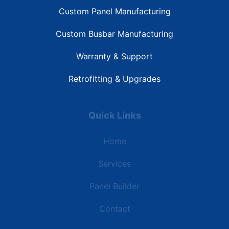
Custom Panel Manufacturing
Custom Busbar Manufacturing
Warranty & Support
Retrofitting & Upgrades
Quick Links
Home
Services
Panel Builder
Contact