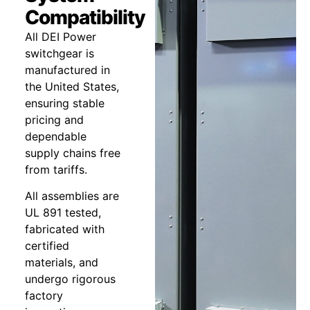
Compatibility
All DEI Power
switchgear is
manufactured in
the United States,
ensuring stable
pricing and
dependable
supply chains free
from tariffs.
All assemblies are
UL 891 tested,
fabricated with
certified
materials, and
undergo rigorous
factory