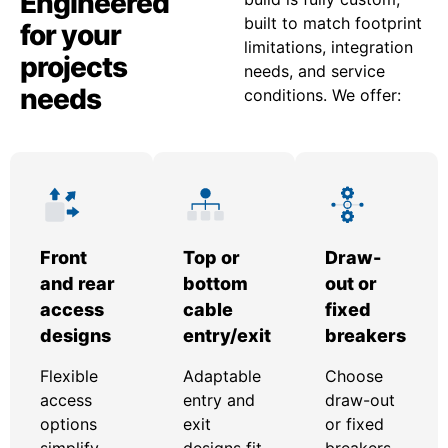
Engineered
built to match footprint
for your
limitations, integration
projects
needs, and service
needs
conditions. We offer:
Front
Top or
Draw-
and rear
bottom
out or
access
cable
fixed
designs
entry/exit
breakers
Flexible
Adaptable
Choose
access
entry and
draw-out
options
exit
or fixed
simplify
designs fit
breakers