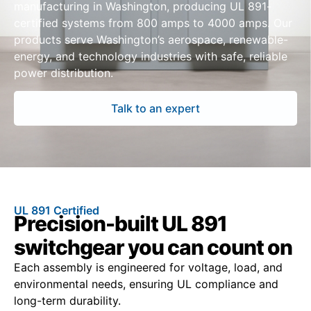
manufacturing in Washington, producing UL 891-
certified systems from 800 amps to 4000 amps. Our
products serve Washington’s aerospace, renewable-
energy, and technology industries with safe, reliable
power distribution.
Talk to an expert
UL 891 Certified
Precision-built UL 891
switchgear you can count on
Each assembly is engineered for voltage, load, and
environmental needs, ensuring UL compliance and
long-term durability.