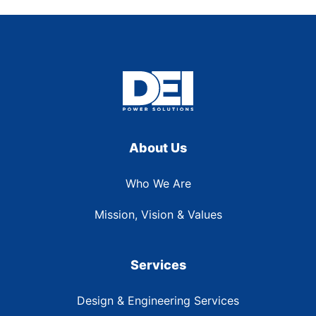
About Us
Who We Are
Mission, Vision & Values
Services
Design & Engineering Services