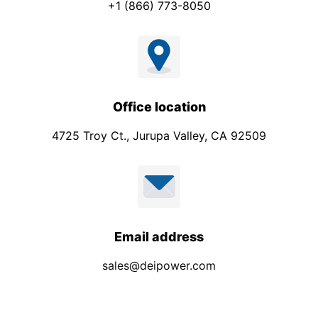
+1 (866) 773-8050
Office location
4725 Troy Ct., Jurupa Valley, CA 92509
Email address
sales@deipower.com