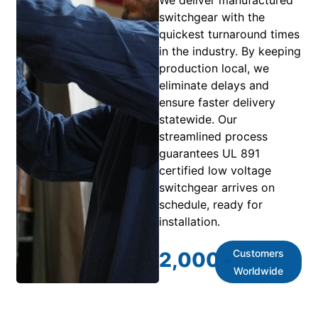
We deliver manufactured
switchgear with the
quickest turnaround times
in the industry. By keeping
production local, we
eliminate delays and
ensure faster delivery
statewide. Our
streamlined process
guarantees UL 891
certified low voltage
switchgear arrives on
schedule, ready for
installation.
Customers
2,000
+
Worldwide