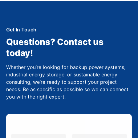
Get In Touch
Questions? Contact us
today!
Whether you’re looking for backup power systems,
industrial energy storage, or sustainable energy
consulting, we’re ready to support your project
needs. Be as specific as possible so we can connect
you with the right expert.
N