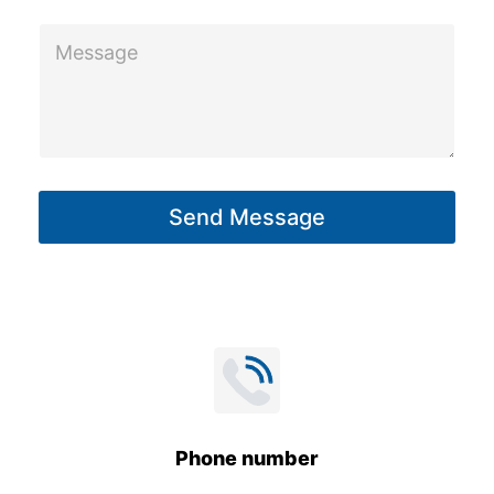
m
M
e
e
s
s
a
g
Send Message
e
*
Phone number