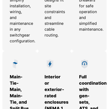
installation,
site
for safe
wiring,
constraints
operation
and
and
and
maintenance
streamline
simplified
in any
cable
maintenance.
switchgear
routing.
configuration.
Main-
Interior
Full
Tie-
or
coordination
Main,
exterior-
with
Main-
rated
gen-
Tie, and
enclosures
sets,
Split Bus
(NEMA 1,
ATS, and