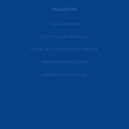
Industries
Data Centers
Commercial Buildings
Retail and Distribution Centers
Manufacturing Plants
Healthcare Facilities
Resources
Latest News
Testimonials