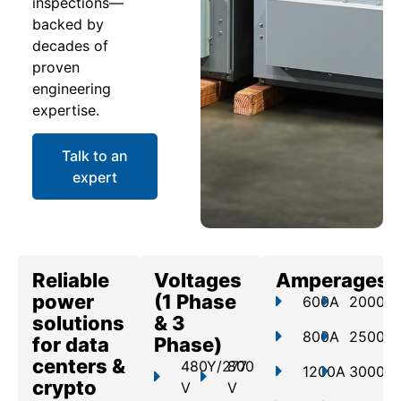
inspections—
backed by
decades of
proven
engineering
expertise.
Talk to an
expert
Reliable
Voltages
Amperages
power
(1 Phase
600A
2000A
solutions
& 3
800A
2500A
for data
Phase)
centers &
480Y/277
800
1200A
3000A
crypto
V
V