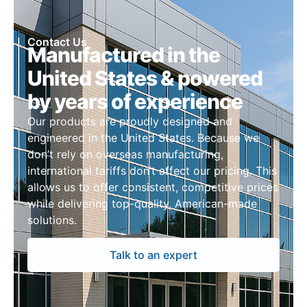
Contact Us
Manufactured in the
United States & powered
by years of experience
Our products are proudly designed and
engineered in the United States. Because we
don’t rely on overseas manufacturing,
international tariffs don’t affect our pricing. This
allows us to offer consistent, competitive prices
while delivering top-quality, American-made
solutions.
Talk to an expert