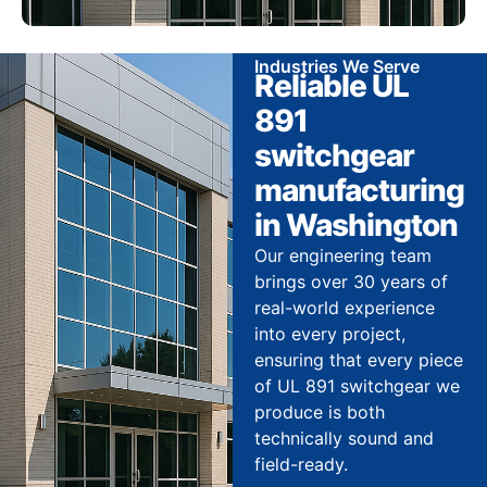
Industries We Serve
Reliable UL
891
switchgear
manufacturing
in Washington
Our engineering team
brings over 30 years of
real-world experience
into every project,
ensuring that every piece
of UL 891 switchgear we
produce is both
technically sound and
field-ready.