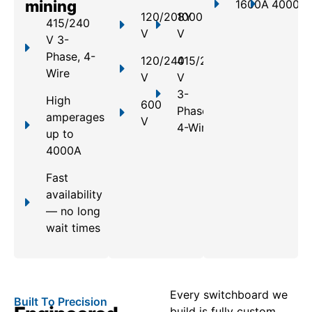
mining
1600A
4000A
120/208Y
1000
415/240
V
V
V 3-
Phase, 4-
120/240
415/240
Wire
V
V
3-
High
600
Phase,
amperages
V
4-Wire
up to
4000A
Fast
availability
— no long
wait times
Every switchboard we
Built To Precision
build is fully custom,