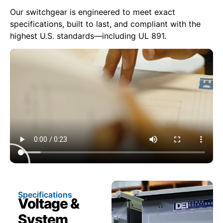
Our switchgear is engineered to meet exact
specifications, built to last, and compliant with the
highest U.S. standards—including UL 891.
Specifications
Voltage &
System