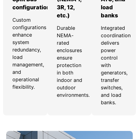
configurations
3R, 12,
load
etc.)
banks
Custom
configurations
Durable
Integrated
enhance
NEMA-
coordination
system
rated
delivers
redundancy,
enclosures
power
load
ensure
control
management,
protection
with
and
in both
generators,
operational
indoor and
transfer
flexibility.
outdoor
switches,
environments.
and load
banks.